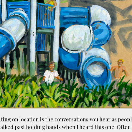
ust have helped a little but don't forget all the hors
tely smellier times. The municipal destructor is now 
ts and businesses, like the superb Milenta restau...
ting on location is the conversations you hear as peop
alked past holding hands when I heard this one. Often