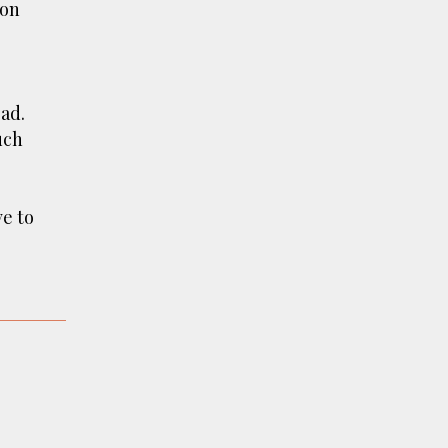
ion
ad.
uch
ve to