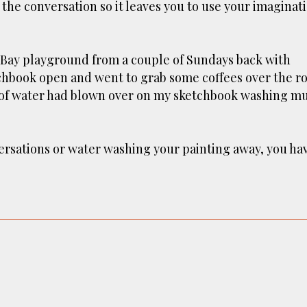
 the conversation so it leaves you to use your imaginat
n Bay playground from a couple of Sundays back with
etchbook open and went to grab some coffees over the ro
p of water had blown over on my sketchbook washing m
versations or water washing your painting away, you ha