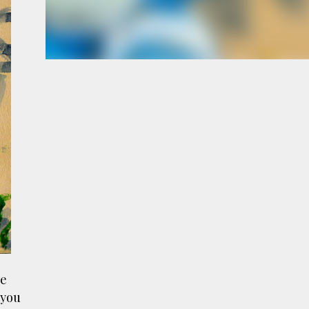
e
a
le
 you