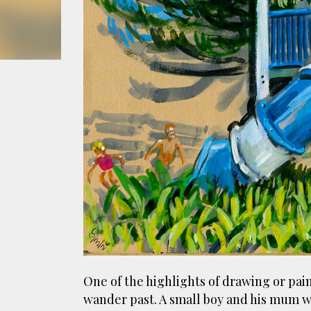
smoke fumes! That 38 metre tall chimney m
manure and night carts, they were defini
gentrified place that's home to restauran
One of the highlights of drawing or pain
wander past. A small boy and his mum w