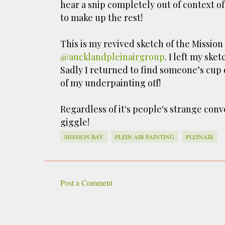
hear a snip completely out of context of
to make up the rest!
This is my revived sketch of the Missio
@aucklandpleinairgroup
. I left my sk
Sadly I returned to find someone’s cu
of my underpainting off!
Regardless of it's people's strange con
giggle!
MISSION BAY
PLEIN AIR PAINTING
PLEINAIR
Post a Comment
C
o
m