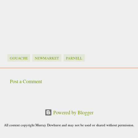
GOUACHE
NEWMARKET
PARNELL
Post a Comment
C
o
m
Powered by Blogger
m
e
All content copyright Murray Dewhurst and may not be used or shared without permission.
n