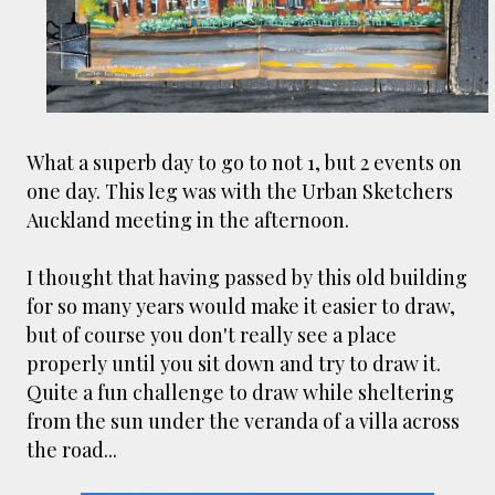
smaller). There is more to the story, of course.
It was originally created in reaction to a
bubonic plague scare in Sydney. For sanitary
reasons it was built to burn Auckland’s rubbish
and waste while using the heat generated to
provide electricity to power the city. Sounds
What a superb day to go to not 1, but 2 events on
pretty clever eh, and I guess we were plague
one day. This leg was with the Urban Sketchers
free. However, we must have been breathing
Auckland meeting in the afternoon.
some seriously toxic smoke fumes! That 38
metre tall chimney must have helped a little
I thought that having passed by this old building
but don't forget all the horse manure and
for so many years would make it easier to draw,
night carts, they were definitely smellier
but of course you don't really see a place
times. The municipal destructor is now a
properly until you sit down and try to draw it.
gentrified place that's home to restaurants
Quite a fun challenge to draw while sheltering
and businesses, like the superb Milenta
from the sun under the veranda of a villa across
restau...
the road...