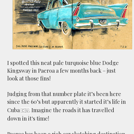
smaller). There is more to the story, of course.
It was originally created in reaction to a
bubonic plague scare in Sydney. For sanitary
reasons it was built to burn Auckland’s rubbish
and waste while using the heat generated to
provide electricity to power the city. Sounds
pretty clever eh, and I guess we were plague
free. However, we must have been breathing
I spotted this neat pale turquoise blue Dodge
some seriously toxic smoke fumes! That 38
Kingsway in Paeroa a few months back – just
metre tall chimney must have helped a little
but don't forget all the horse manure and
look at those fins!
night carts, they were definitely smellier
times. The municipal destructor is now a
Judging from that number plate it’s been here
gentrified place that's home to restaurants
since the 60’s but apparently
it started it’s life in
and businesses, like the superb Milenta
Cuba
Imagine the roads it has travelled
🇨🇺.
restau...
down in it's time!
Paeroa has been a rich car sketching destination