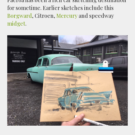
for sometime. Earlier sketches include this
Borgward
, Citroen,
Mercury
and speedway
midget
.