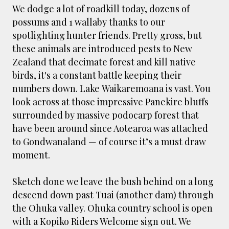
We dodge a lot of roadkill today, dozens of
possums and 1 wallaby thanks to our
spotlighting hunter friends. Pretty gross, but
these animals are introduced pests to New
Zealand that decimate forest and kill native
birds, it's a constant battle keeping their
numbers down. Lake Waikaremoana is vast. You
look across at those impressive Panekire bluffs
surrounded by massive podocarp forest that
have been around since Aotearoa was attached
to Gondwanaland — of course it’s a must draw
moment.
Sketch done we leave the bush behind on a long
descend down past Tuai (another dam) through
the Ohuka valley. Ohuka country school is open
with a Kopiko Riders Welcome sign out. We