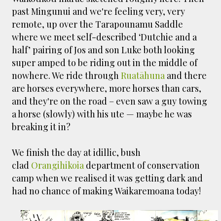
past Mingunui and we're feeling very, very
remote, up over the Tarapounamu Saddle
where we meet self-described ‘Dutchie and a
half’ pairing of Jos and son Luke both looking
super amped to be riding out in the middle of
nowhere. We ride through
Ruatāhuna
and there
are horses everywhere, more horses than cars,
and they're on the road – even saw a guy towing
a horse (slowly) with his ute — maybe he was
breaking it in?
We finish the day at idillic, bush
clad
Orangihikoia
department of conservation
camp when we realised it was getting dark and
had no chance of making Waikaremoana today!