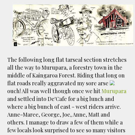
The following long flat tarseal section stretches
all the way to Murupara, a forestry town in the
middle of Kaingaroa Forest. Riding that long on
flat roads really aggravated my sore arse
ouch! All was well though once we hit
Murupara
and settled into De'Cafe for a big lunch and
where a big bunch of east - west riders arrive.
Anne-Maree, George, Joe, Anne, Matt and
others. I manage to draw a few of them while a
few locals look surprised to see so many visitors