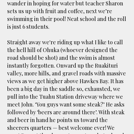
wander in hoping for water but teacher Sharon
sets us up with fruit and coffee, next we’re
swimming in their pool! Neat school and the roll
is just 6 students.
Straight away we're riding up what I like to call
the hell hill of Ohuka (whoever designed the
road should be shot) and the swim is almost
instantly forgotten. Onward up the Ruakituri
valley, more hills, and gravel roads with massive
views as we get higher above Hawkes Bay. It has
been a big day in the saddle so, exhausted, we
pull into the Tuahu Station driveway where we
meet John. ‘You guys want some steak?’ He asks
followed by ‘beers are around there’. With steak
and beer in hand he points us toward the
sheerers quarters — best welcome ever! We