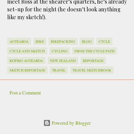
meet Ross at the shearer’s quarters, he’s already
set-up for the night (he doesn’t look anything
like my sketch!).
AOTEAROA
BIKE
BIKEPACKING
BLOG
CYCLE
CYCLE AND SKETCH
CYCLING
FROM THE CYCLE PATH
KOPIKO AOTEAROA
NEW ZEALAND
REPORTAGE
SKETCH REPORTAGE
TRAVEL
TRAVEL SKETCHBOOK
Post a Comment
C
o
m
Powered by Blogger
m
e