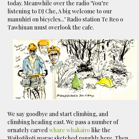
today. Meanwhile over the radio ‘You’re
listening to DJ Che, A big welcome to our
manuhiri on bicycles...’ Radio station Te Reo o
Tawhiuau must overlook the cafe.
We say goodbye and start climbing, and
climbing heading east. We pass a number of
ornately carved
whare whakairo
like the
Waikotikoti marae sketched roughly here. Then