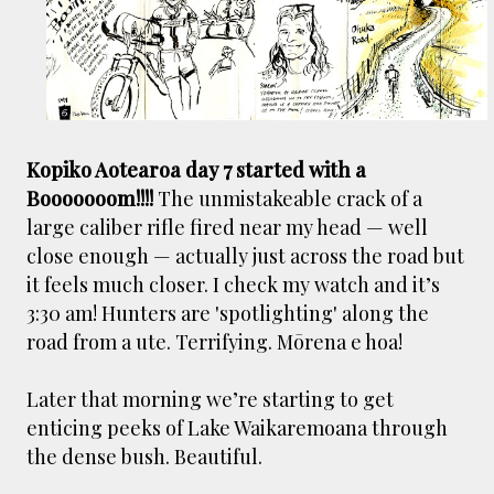
Kopiko Aotearoa day 7 started with a
Booooooom!!!!
The unmistakeable crack of a
large caliber rifle fired near my head — well
close enough — actually just across the road but
it feels much closer. I check my watch and it’s
3:30 am! Hunters are 'spotlighting' along the
road from a ute. Terrifying. Mōrena e hoa!
Later that morning we’re starting to get
enticing peeks of Lake Waikaremoana through
the dense bush. Beautiful.