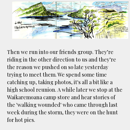
Then we run into our friends group. They’re
riding in the other direction to us and they’re
the reason we pushed on so late yesterday
trying to meet them. We spend some time
catching up, taking photos, it's all a bit like a
high school reunion. A while later we stop at the
Waikaremoana camp store and hear stories of
the 'walking wounded' who came through last
week during the storm, they were on the hunt
for hot pies.