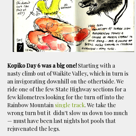
smaller). There is more to the story, of course.
It was originally created in reaction to a
bubonic plague scare in Sydney. For sanitary
reasons it was built to burn Auckland’s rubbish
and waste while using the heat generated to
provide electricity to power the city. Sounds
pretty clever eh, and I guess we were plague
free. However, we must have been breathing
some seriously toxic smoke fumes! That 38
Kopiko Day 6 was a big one!
Starting with a
metre tall chimney must have helped a little
nasty climb out of Waikite Valley, which in turn is
but don't forget all the horse manure and
an invigorating downhill on the othertside. We
night carts, they were definitely smellier
ride one of the few State Highway sections for a
times. The municipal destructor is now a
few kilometres looking for the turn off into the
gentrified place that's home to restaurants
Rainbow Mountain
single track
. We take the
and businesses, like the superb Milenta
wrong turn but it didn't slow us down too much
restau...
— must have been last nights hot pools that
rejuvenated the legs.