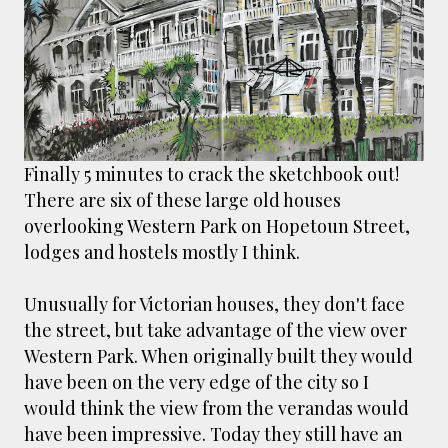
smaller). There is more to the story, of course.
It was originally created in reaction to a
bubonic plague scare in Sydney. For sanitary
reasons it was built to burn Auckland’s rubbish
and waste while using the heat generated to
provide electricity to power the city. Sounds
pretty clever eh, and I guess we were plague
Finally 5 minutes to crack the sketchbook out!
free. However, we must have been breathing
There are six of these large old houses
some seriously toxic smoke fumes! That 38
overlooking Western Park on Hopetoun Street,
metre tall chimney must have helped a little
lodges and hostels mostly I think.
but don't forget all the horse manure and
night carts, they were definitely smellier
Unusually for Victorian houses, they don't face
times. The municipal destructor is now a
the street, but take advantage of the view over
gentrified place that's home to restaurants
Western Park. When originally built they would
and businesses, like the superb Milenta
have been on the very edge of the city so I
restau...
would think the view from the verandas would
have been impressive. Today they still have an