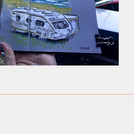
ust have helped a little but don't forget all the hors
tely smellier times. The municipal destructor is now 
ts and businesses, like the superb Milenta restau...