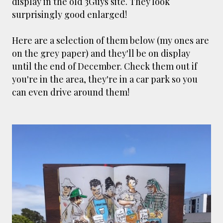
display in the old 3Guys site. They look
smaller). There is more to the story, of course.
surprisingly good enlarged!
It was originally created in reaction to a
bubonic plague scare in Sydney. For sanitary
Here are a selection of them below (my ones are
reasons it was built to burn Auckland’s rubbish
on the grey paper) and they'll be on display
and waste while using the heat generated to
until the end of December. Check them out if
provide electricity to power the city. Sounds
you're in the area, they're in a car park so you
pretty clever eh, and I guess we were plague
can even drive around them!
free. However, we must have been breathing
some seriously toxic smoke fumes! That 38
metre tall chimney must have helped a little
but don't forget all the horse manure and
night carts, they were definitely smellier
times. The municipal destructor is now a
gentrified place that's home to restaurants
and businesses, like the superb Milenta
restau...