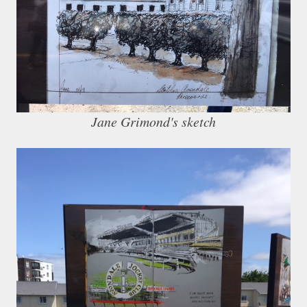
Jane Grimond's sketch