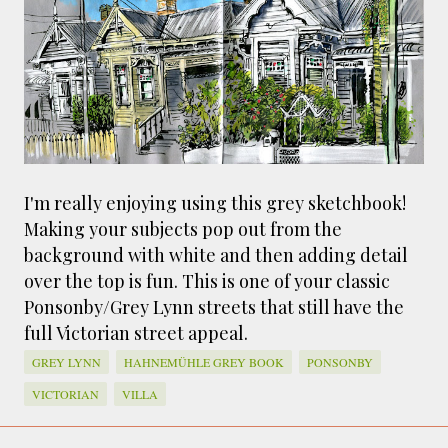
smaller). There is more to the story, of course.
It was originally created in reaction to a
bubonic plague scare in Sydney. For sanitary
reasons it was built to burn Auckland’s rubbish
and waste while using the heat generated to
provide electricity to power the city. Sounds
pretty clever eh, and I guess we were plague
free. However, we must have been breathing
I'm really enjoying using this grey sketchbook!
some seriously toxic smoke fumes! That 38
Making your subjects pop out from the
metre tall chimney must have helped a little
background with white and then adding detail
but don't forget all the horse manure and
over the top is fun. This is one of your classic
night carts, they were definitely smellier
Ponsonby/Grey Lynn streets that still have the
times. The municipal destructor is now a
full Victorian street appeal.
gentrified place that's home to restaurants
and businesses, like the superb Milenta
GREY LYNN
HAHNEMÜHLE GREY BOOK
PONSONBY
restau...
VICTORIAN
VILLA