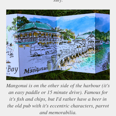
Mangonui is on the other side of the harbour (it's
an easy paddle or 15 minute drive). Famous for
it's fish and chips, but I'd rather have a beer in
the old pub with it's eccentric characters, parrot
and memorabilia.