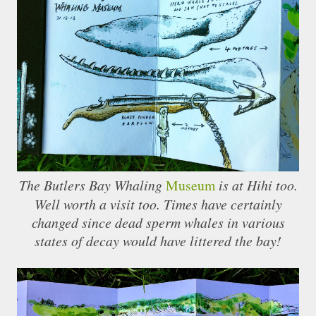
The Butlers Bay Whaling
Museum
is at Hihi too.
Well worth a visit too. Times have certainly
changed since dead sperm whales in various
states of decay would have littered the bay!