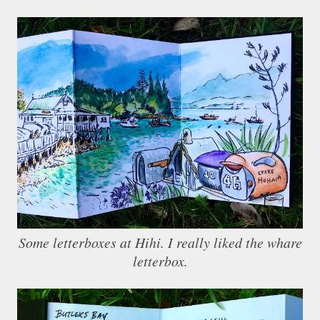
Some letterboxes at Hihi. I really liked the whare
letterbox.