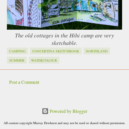
The old cottages in the Hihi camp are very
sketchable.
CAMPING
CONCERTINA SKETCHBOOK
NORTHLAND
SUMMER
WATERCOLOUR
Post a Comment
C
o
m
Powered by Blogger
m
e
All content copyright Murray Dewhurst and may not be used or shared without permission.
n