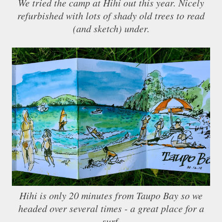
We tried the camp at Hihi out this year. Nicely
refurbished with lots of shady old trees to read
(and sketch) under.
Hihi is only 20 minutes from Taupo Bay so we
headed over several times - a great place for a
surf.