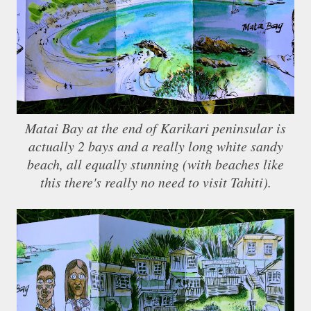
Matai Bay at the end of Karikari peninsular is
actually 2 bays and a really long white sandy
beach, all equally stunning (with beaches like
this there's really no need to visit Tahiti).