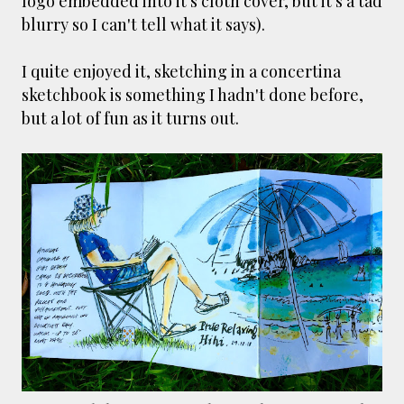
logo embedded into it's cloth cover, but it's a tad
blurry so I can't tell what it says).
I quite enjoyed it, sketching in a concertina
sketchbook is something I hadn't done before,
but a lot of fun as it turns out.