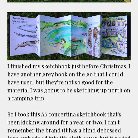
smaller). There is more to the story, of course.
It was originally created in reaction to a
bubonic plague scare in Sydney. For sanitary
reasons it was built to burn Auckland’s rubbish
and waste while using the heat generated to
provide electricity to power the city. Sounds
pretty clever eh, and I guess we were plague
free. However, we must have been breathing
some seriously toxic smoke fumes! That 38
I finished my sketchbook just before Christmas. I
metre tall chimney must have helped a little
have another grey book on the go that I could
but don't forget all the horse manure and
have used, but they're not so good for the
night carts, they were definitely smellier
material I was going to be sketching up north on
times. The municipal destructor is now a
a camping trip.
gentrified place that's home to restaurants
and businesses, like the superb Milenta
So I took this A6 concertina sketchbook that's
restau...
been kicking around for a year or two. I can't
remember the brand (it has a blind debossed