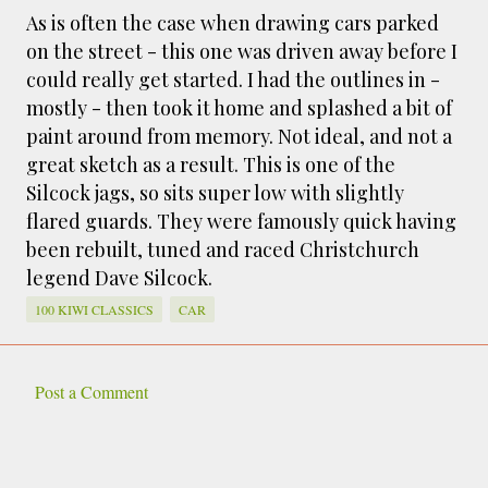
smaller). There is more to the story, of course.
As is often the case when drawing cars parked
It was originally created in reaction to a
on the street - this one was driven away before I
bubonic plague scare in Sydney. For sanitary
could really get started. I had the outlines in -
reasons it was built to burn Auckland’s rubbish
mostly - then took it home and splashed a bit of
and waste while using the heat generated to
paint around from memory. Not ideal, and not a
provide electricity to power the city. Sounds
great sketch as a result. This is one of the
pretty clever eh, and I guess we were plague
Silcock jags, so sits super low with slightly
free. However, we must have been breathing
flared guards. They were famously quick having
some seriously toxic smoke fumes! That 38
been rebuilt, tuned and raced Christchurch
metre tall chimney must have helped a little
legend Dave Silcock.
but don't forget all the horse manure and
night carts, they were definitely smellier
100 KIWI CLASSICS
CAR
times. The municipal destructor is now a
gentrified place that's home to restaurants
and businesses, like the superb Milenta
Post a Comment
C
restau...
o
m