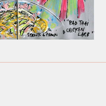
ust have helped a little but don't forget all the hors
tely smellier times. The municipal destructor is now 
ts and businesses, like the superb Milenta restau...