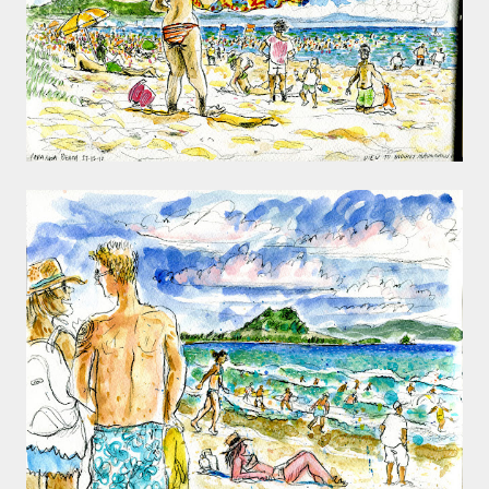
smaller). There is more to the story, of course.
It was originally created in reaction to a
bubonic plague scare in Sydney. For sanitary
reasons it was built to burn Auckland’s rubbish
and waste while using the heat generated to
provide electricity to power the city. Sounds
pretty clever eh, and I guess we were plague
free. However, we must have been breathing
some seriously toxic smoke fumes! That 38
metre tall chimney must have helped a little
but don't forget all the horse manure and
night carts, they were definitely smellier
times. The municipal destructor is now a
gentrified place that's home to restaurants
and businesses, like the superb Milenta
restau...