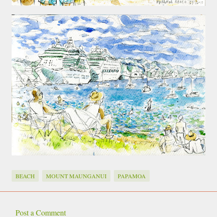
BEACH
MOUNT MAUNGANUI
PAPAMOA
Post a Comment