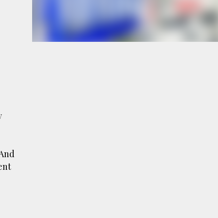
e
a
y
 And
ent