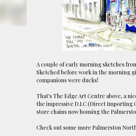
smoke fumes! That 38 metre tall chimney m
manure and night carts, they were defini
gentrified place that's home to restauran
A couple of early morning sketches fro
Sketched before work in the morning gi
companions were ducks!
That's The Edge Art Centre above, a nice
the impressive D.I.C (Direct Importing
store chains now housing the Palmersto
Check out some more Palmerston Nort