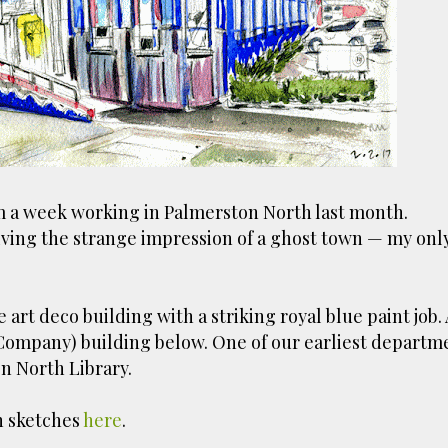
ust have helped a little but don't forget all the hors
tely smellier times. The municipal destructor is now 
ts and businesses, like the superb Milenta restau...
m a week working in Palmerston North last month.
ving the strange impression of a ghost town — my onl
 art deco building with a striking royal blue paint job.
 Company) building below. One of our earliest departm
n North Library.
h sketches
here
.