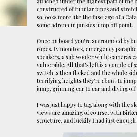
attached under the highest part of the 
smoke fumes! That 38 metre tall chimney m
constructed of tubular pipes and stret
manure and night carts, they were defini
so looks more like the fuselage of a Cata
gentrified place that's home to restauran
some adrenalin junkies jump off point.
Once on board you're surrounded by bun
ropes, tv monitors, emergency parapher
speakers, a sub woofer while cameras c
vulnerable. All that's left is a couple o
switch is then flicked and the whole sid
terrifying heights they're about to ju
jump, grinning ear to ear and diving off h
I was just happy to tag along with the s
views are amazing of course, with Birke
structure, and luckily I had just enough 