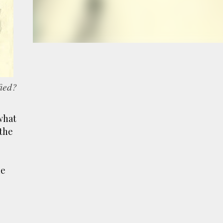
e
a
fied?
what
 the
he