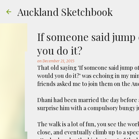
Auckland Sketchbook
If someone said jump 
you do it?
on
December 21, 2015
The Municipal Destruc
That old saying 'If someone said jump o
would you do it?' was echoing in my m
on
July 31, 2026
FREEMANS BAY
GOUACHE
URBAN SKE
friends asked me to join them on the A
Welcome to Auckland’s original ‘Municipal
Market – a super popular open air market
Dhani had been married the day before 
crystals and tie-dies etc! I've always kn
surprise him with a compulsory bungy 
city was waaaay smaller). There is more to
0
to a bubonic plague scare in Sydney. For 
The walk is a lot of fun, you see the wo
waste while using the heat generated to p
close, and eventually climb up to a spe
eh, and I guess we were plague free. Ho