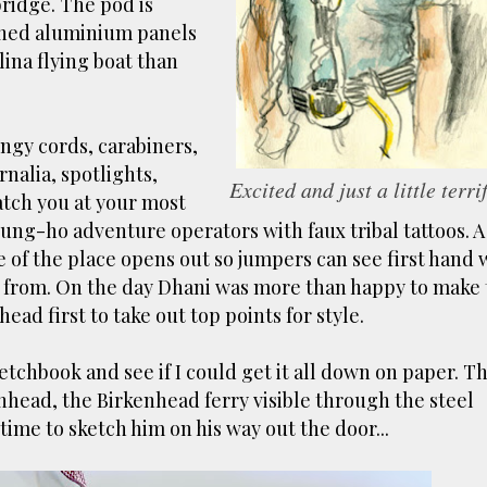
bridge. The pod is
ust have helped a little but don't forget all the hors
ched aluminium panels
tely smellier times. The municipal destructor is now 
lina flying boat than
ts and businesses, like the superb Milenta restau...
gy cords, carabiners,
nalia, spotlights,
Excited and just a little terri
atch you at your most
f gung-ho adventure operators with faux tribal tattoos. A
e of the place opens out so jumpers can see first hand 
mp from. On the day Dhani was more than happy to make
ead first to take out top points for style.
ketchbook and see if I could get it all down on paper. T
nhead, the Birkenhead ferry visible through the steel
time to sketch him on his way out the door...