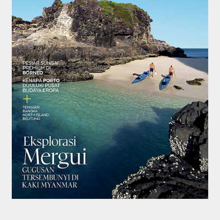
smaller). There is more to the story, of course.
It was originally created in reaction to a
bubonic plague scare in Sydney. For sanitary
reasons it was built to burn Auckland’s rubbish
and waste while using the heat generated to
provide electricity to power the city. Sounds
pretty clever eh, and I guess we were plague
free. However, we must have been breathing
some seriously toxic smoke fumes! That 38
metre tall chimney must have helped a little
but don't forget all the horse manure and
night carts, they were definitely smellier
times. The municipal destructor is now a
gentrified place that's home to restaurants
and businesses, like the superb Milenta
restau...