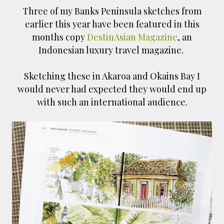
Three of my Banks Peninsula sketches from
earlier this year have been featured in this
months copy
DestinAsian Magazine
, an
Indonesian luxury travel magazine.
Sketching these in Akaroa and Okains Bay I
would never had expected they would end up
with such an international audience.