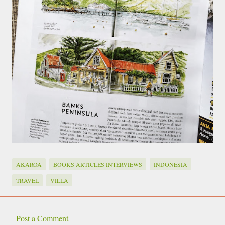
AKAROA
BOOKS ARTICLES INTERVIEWS
INDONESIA
TRAVEL
VILLA
Post a Comment