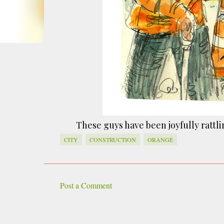
smoke fumes! That 38 metre tall chimney m
manure and night carts, they were defini
gentrified place that's home to restauran
These guys have been joyfully rattlin
CITY
CONSTRUCTION
ORANGE
Post a Comment
C
o