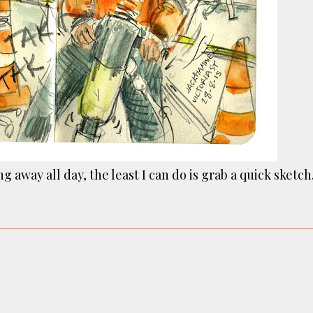
ust have helped a little but don't forget all the hors
tely smellier times. The municipal destructor is now 
ts and businesses, like the superb Milenta restau...
g away all day, the least I can do is grab a quick sketch