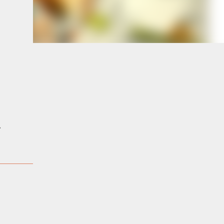
e
a
.