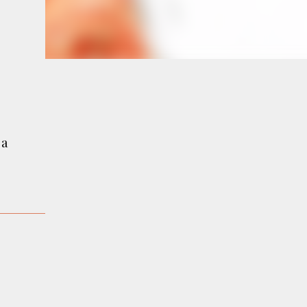
e
a
 a