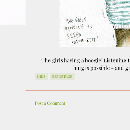
smoke fumes! That 38 metre tall chimney m
manure and night carts, they were defini
gentrified place that's home to restauran
The girls having a boogie! Listening 
thing is possible - and 
KIDS
REPORTAGE
Post a Comment
C
o
m