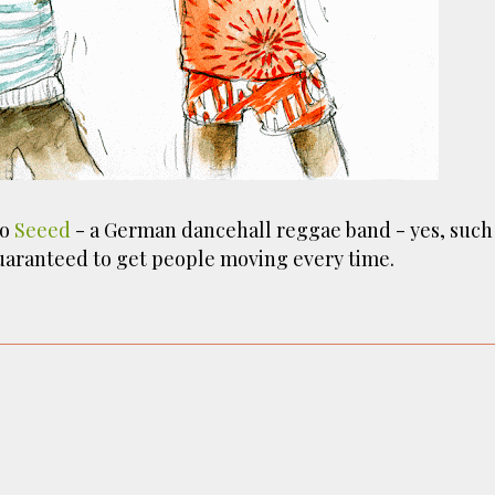
ust have helped a little but don't forget all the hors
tely smellier times. The municipal destructor is now 
ts and businesses, like the superb Milenta restau...
to
Seeed
- a German dancehall reggae band - yes, such
guaranteed to get people moving every time.