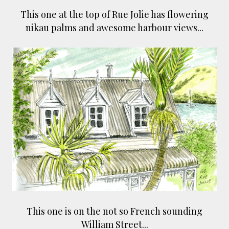
This one at the top of Rue Jolie has flowering
nikau palms and awesome harbour views...
This one is on the not so French sounding
William Street...