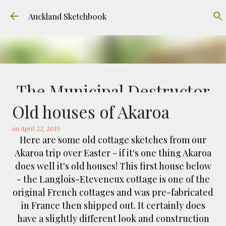
Skip to main content
Auckland Sketchbook
The Municipal Destructor
Old houses of Akaroa
on
July 31, 2026
FREEMANS BAY
GOUACHE
URBAN SKETCHERS AUCKLAND
VICTORIA PARK
on
April 22, 2015
Here are some old cottage sketches from our
Welcome to Auckland’s original ‘Municipal
Akaroa trip over Easter - if it's one thing Akaroa
Destructor’. Everyone, like me, know it as
does well it's old houses! This first house below
Victoria Park Market – a super popular open
- the Langlois-Eteveneux cottage is one of the
air market through the 80's to 2000's – a great
0
original French cottages and was pre-fabricated
place to buy your crystals and tie-dies etc! I've
in France then shipped out. It certainly does
always known that it was originally the city
have a slightly different look and construction
rubbish dump – when the city was waaaay