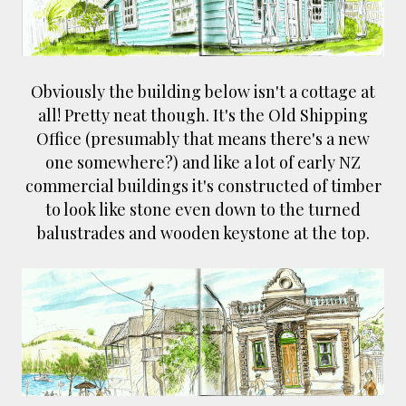
Obviously the building below isn't a cottage at
all! Pretty neat though. It's the Old Shipping
Office (presumably that means there's a new
one somewhere?) and like a lot of early NZ
commercial buildings it's constructed of timber
to look like stone even down to the turned
balustrades and wooden keystone at the top.