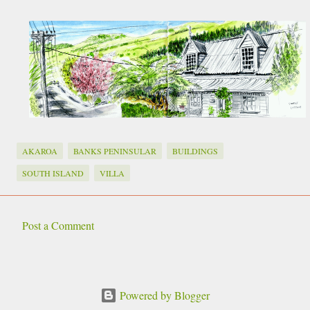
AKAROA
BANKS PENINSULAR
BUILDINGS
SOUTH ISLAND
VILLA
Post a Comment
C
o
m
Powered by Blogger
m