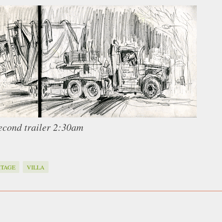
econd trailer 2:30am
TAGE
VILLA