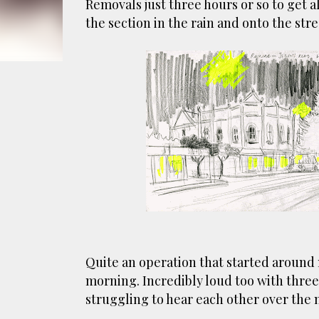
Removals just three hours or so to get all
smoke fumes! That 38 metre tall chimney m
the section in the rain and onto the str
manure and night carts, they were defini
gentrified place that's home to restauran
Quite an operation that started around
morning. Incredibly loud too with thre
struggling to hear each other over the n