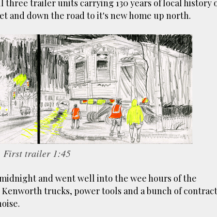
 three trailer units carrying 130 years of local history o
ust have helped a little but don't forget all the hors
eet and down the road to it's new home up north.
tely smellier times. The municipal destructor is now 
ts and businesses, like the superb Milenta restau...
First trailer 1:45
 midnight and went well into the wee hours of the
e Kenworth trucks, power tools and a bunch of contrac
oise.