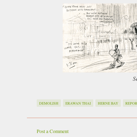
S
DEMOLISH
ERAWAN THAI
HERNE BAY
REPOR
Post a Comment