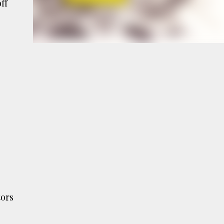
ff
e
a
tors