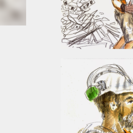
smoke fumes! That 38 metre tall chimney m
manure and night carts, they were defini
gentrified place that's home to restauran