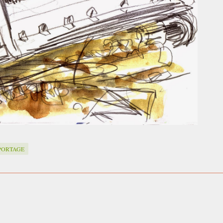
PORTAGE