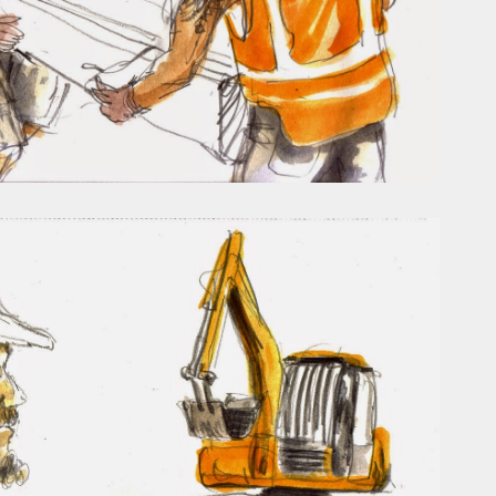
ust have helped a little but don't forget all the hors
tely smellier times. The municipal destructor is now 
ts and businesses, like the superb Milenta restau...