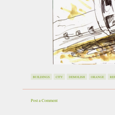
BUILDINGS
CITY
DEMOLISH
ORANGE
RE
Post a Comment
C
o