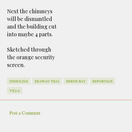
Next the chimneys
will be dismantled
and the building cut
into maybe 4 parts.
Sketched through
the orange security
screen.
DEMOLISH
ERAWAN THAI
HERNE BAY
REPORTAGE
VILLA
Post a Comment
C
o