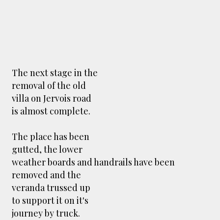
The next stage in the
removal of the old
villa on Jervois road
is almost complete.
The place has been
gutted, the lower
weather boards and handrails have been
removed and the
veranda trussed up
to support it on it's
journey by truck.