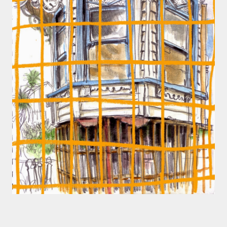
smaller). There is more to the story, of course.
It was originally created in reaction to a
bubonic plague scare in Sydney. For sanitary
reasons it was built to burn Auckland’s rubbish
and waste while using the heat generated to
provide electricity to power the city. Sounds
pretty clever eh, and I guess we were plague
free. However, we must have been breathing
some seriously toxic smoke fumes! That 38
metre tall chimney must have helped a little
but don't forget all the horse manure and
night carts, they were definitely smellier
times. The municipal destructor is now a
gentrified place that's home to restaurants
and businesses, like the superb Milenta
restau...