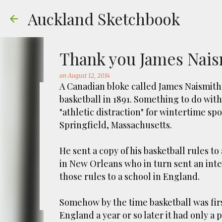
Auckland Sketchbook
Thank you James Naism
on
August 12, 2014
A Canadian bloke called James Naismith
basketball in 1891. Something to do wit
The Municipal Destruc
"athletic distraction" for wintertime sp
Springfield, Massachusetts.
on
July 31, 2026
FREEMANS BAY
GOUACHE
URBAN SKE
Welcome to Auckland’s original ‘Municipal
He sent a copy of his basketball rules to
Market – a super popular open air market
in New Orleans who in turn sent an inte
crystals and tie-dies etc! I've always kn
those rules to a school in England.
city was waaaay smaller). There is more to
0
to a bubonic plague scare in Sydney. For 
Somehow by the time basketball was firs
waste while using the heat generated to p
England a year or so later it had only a 
eh, and I guess we were plague free. Ho