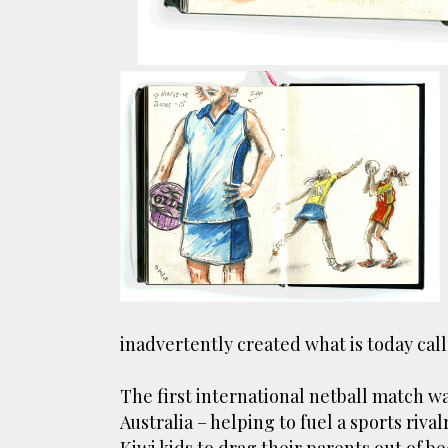
inadvertently created what is today call
The first international netball match 
Australia – helping to fuel a sports riva
Kiwi kids to drag their parents out of b