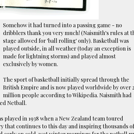
Somehow it had turned into a passing game - no
dribblers thank you very much! (Naismith's rules at t
stage allowed for 'ball rolling' only). Basketball was
played outside, in all weather (today an exception is
made for lightning storms) and played almost
exclusively by women.
The sport of basketball initially spread through the
British Empire and is now played worldwide by over 
million people according to Wikipedia. Naismith had
ed Netball.
was played in 1938 when a New Zealand team toured
lry that continues to this day and inspiring thousands o
ed early on cold, wet winter mornings for the netball ru