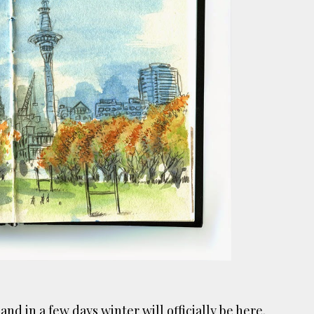
ust have helped a little but don't forget all the hors
tely smellier times. The municipal destructor is now 
ts and businesses, like the superb Milenta restau...
d and
in a few days winter will officially be here.