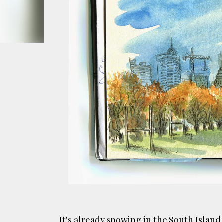
smoke fumes! That 38 metre tall chimney m
manure and night carts, they were defini
gentrified place that's home to restauran
It's already snowing in the South Islan