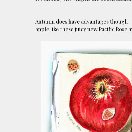
Autumn does have advantages though - it
apple like these juicy new Pacific Rose 