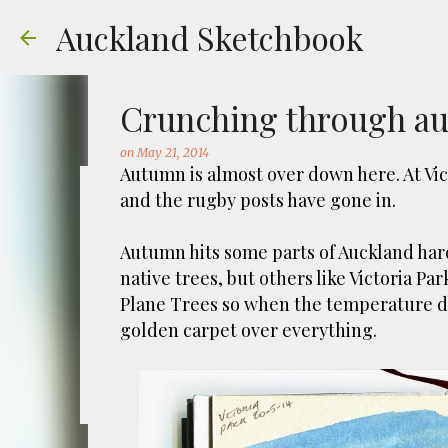
Auckland Sketchbook
Crunching through a
on
May 21, 2014
Autumn is almost over down here. At Vict
and the rugby posts have gone in.
The Municipal Destruc
Autumn hits some parts of Auckland har
on
July 31, 2026
FREEMANS BAY
GOUACHE
URBAN SKE
native trees, but others like Victoria 
Welcome to Auckland’s original ‘Municipal
Plane Trees so when the temperature dro
Market – a super popular open air market
golden carpet over everything.
crystals and tie-dies etc! I've always kn
city was waaaay smaller). There is more to
0
to a bubonic plague scare in Sydney. For 
waste while using the heat generated to p
eh, and I guess we were plague free. Ho