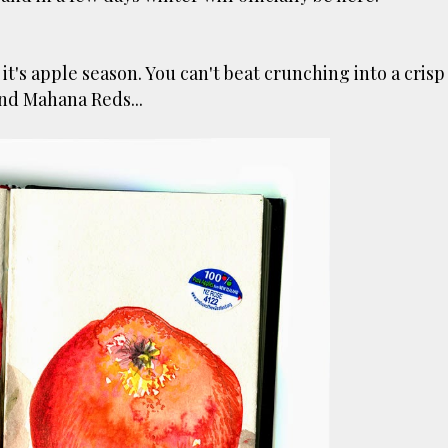
's apple season. You can't beat crunching into a crisp
and Mahana Reds...