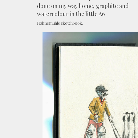
done on my way home, graphite and
watercolour in the little A6
Hahnemühle sketchbook.