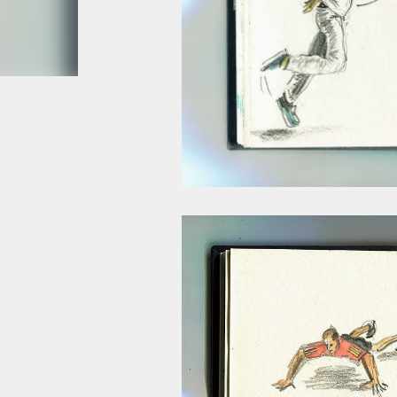
smoke fumes! That 38 metre tall chimney m
manure and night carts, they were defini
gentrified place that's home to restauran