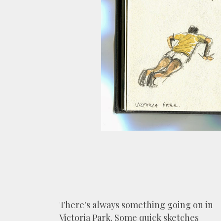
There's always something going on in
Victoria Park. Some quick sketches