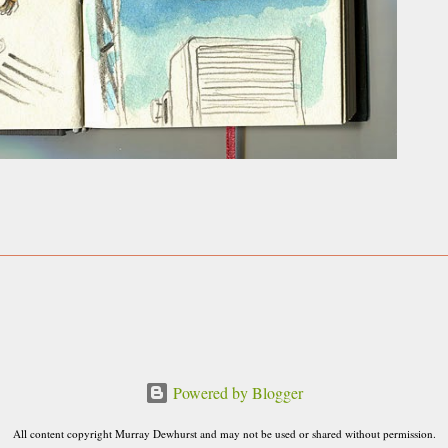
Powered by Blogger
All content copyright Murray Dewhurst and may not be used or shared without permission.