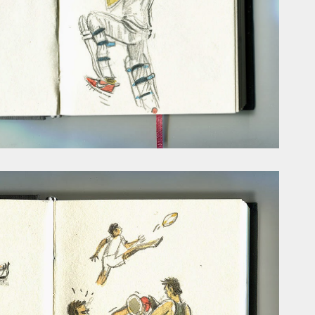
ust have helped a little but don't forget all the hors
tely smellier times. The municipal destructor is now 
ts and businesses, like the superb Milenta restau...