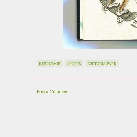
REPORTAGE
SPORTS
VICTORIA PARK
Post a Comment
C
o
m
m
e