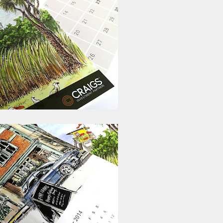
ust have helped a little but don't forget all the hors
tely smellier times. The municipal destructor is now 
ts and businesses, like the superb Milenta restau...