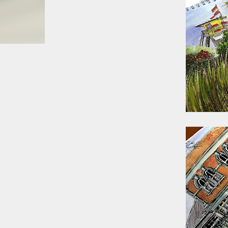
smoke fumes! That 38 metre tall chimney m
manure and night carts, they were defini
gentrified place that's home to restauran