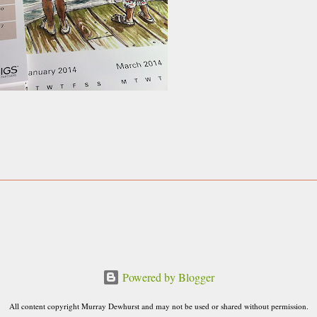
Powered by Blogger
All content copyright Murray Dewhurst and may not be used or shared without permission.