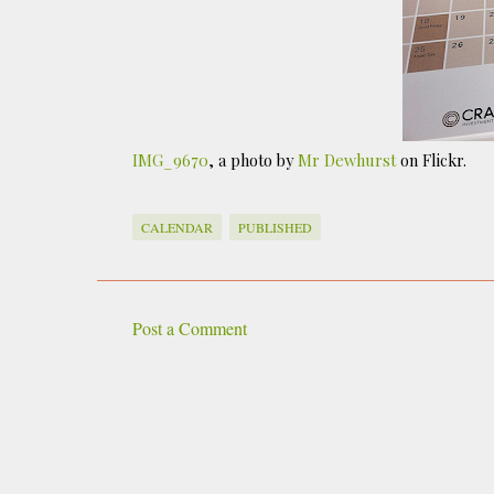
IMG_9670
, a photo by
Mr Dewhurst
on Flickr.
CALENDAR
PUBLISHED
Post a Comment
C
o
m
m
e