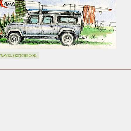
ust have helped a little but don't forget all the hors
tely smellier times. The municipal destructor is now 
ts and businesses, like the superb Milenta restau...
TRAVEL SKETCHBOOK