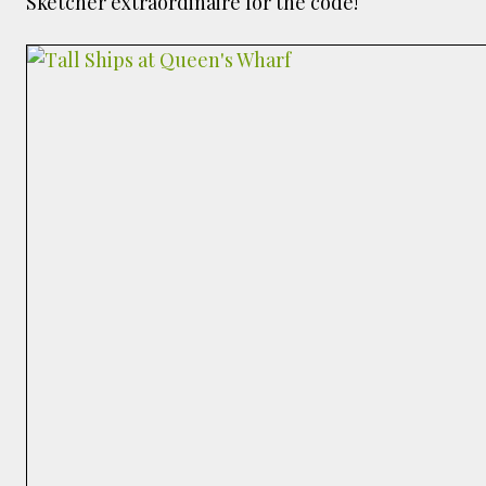
Sketcher extraordinaire for the code!