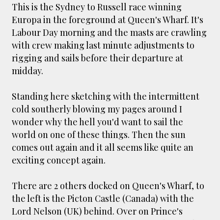
smaller). There is more to the story, of course.
This is the Sydney to Russell race winning
It was originally created in reaction to a
Europa in the foreground at Queen's Wharf. It's
bubonic plague scare in Sydney. For sanitary
Labour Day morning and the masts are crawling
reasons it was built to burn Auckland’s rubbish
with crew making last minute adjustments to
and waste while using the heat generated to
rigging and sails before their departure at
provide electricity to power the city. Sounds
midday.
pretty clever eh, and I guess we were plague
free. However, we must have been breathing
Standing here sketching with the intermittent
some seriously toxic smoke fumes! That 38
cold southerly blowing my pages around I
metre tall chimney must have helped a little
wonder why the hell you'd want to sail the
but don't forget all the horse manure and
world on one of these things. Then the sun
night carts, they were definitely smellier
comes out again and it all seems like quite an
times. The municipal destructor is now a
exciting concept again.
gentrified place that's home to restaurants
and businesses, like the superb Milenta
There are 2 others docked on Queen's Wharf, to
restau...
the left is the Picton Castle (Canada) with the
Lord Nelson (UK) behind. Over on Prince's