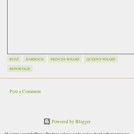
BOAT
HARBOUR
PRINCES WHARF
QUEEN'S WHARF
REPORTAGE
Post a Comment
C
o
m
Powered by Blogger
m
e
All content copyright Murray Dewhurst and may not be used or shared without permission.