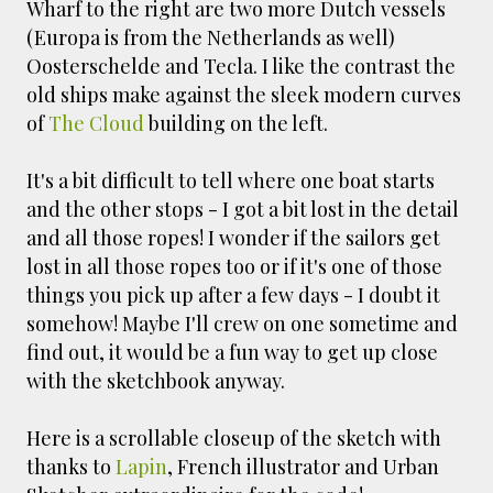
Wharf to the right are two more Dutch vessels
(Europa is from the Netherlands as well)
Oosterschelde and Tecla. I like the contrast the
old ships make against the sleek modern curves
of
The Cloud
building on the left.
It's a bit difficult to tell where one boat starts
and the other stops - I got a bit lost in the detail
and all those ropes! I wonder if the sailors get
lost in all those ropes too or if it's one of those
things you pick up after a few days - I doubt it
somehow! Maybe I'll crew on one sometime and
find out, it would be a fun way to get up close
with the sketchbook anyway.
Here is a scrollable closeup of the sketch with
thanks to
Lapin
, French illustrator and Urban