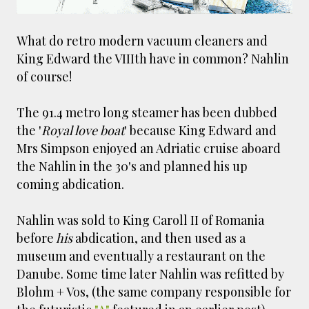
smaller). There is more to the story, of course.
It was originally created in reaction to a
What do retro modern vacuum cleaners and
bubonic plague scare in Sydney. For sanitary
King Edward the VIIIth have in common? Nahlin
reasons it was built to burn Auckland’s rubbish
of course!
and waste while using the heat generated to
provide electricity to power the city. Sounds
pretty clever eh, and I guess we were plague
The 91.4 metro long steamer has been dubbed
free. However, we must have been breathing
the '
Royal love boat
' because King Edward and
some seriously toxic smoke fumes! That 38
Mrs Simpson enjoyed an Adriatic cruise aboard
metre tall chimney must have helped a little
the Nahlin in the 30's and planned his up
but don't forget all the horse manure and
coming abdication.
night carts, they were definitely smellier
times. The municipal destructor is now a
Nahlin was sold to King Caroll II of Romania
gentrified place that's home to restaurants
before
his
abdication, and then used as a
and businesses, like the superb Milenta
museum and eventually a restaurant on the
restau...
Danube. Some time later Nahlin was refitted by
Blohm + Vos, (the same company responsible for