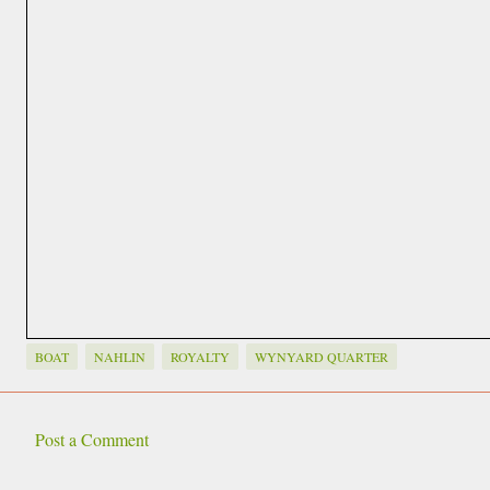
BOAT
NAHLIN
ROYALTY
WYNYARD QUARTER
Post a Comment
C