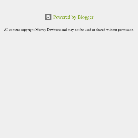
o
m
Powered by Blogger
m
e
All content copyright Murray Dewhurst and may not be used or shared without permission.
n
t
s