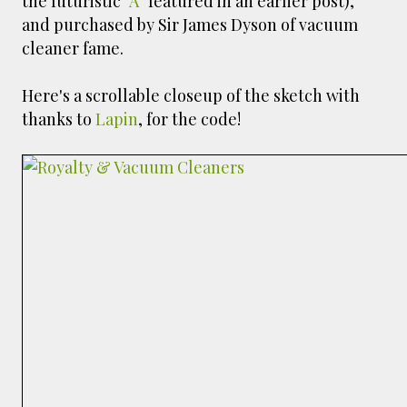
the futuristic
"A"
featured in an earlier post),
and purchased by Sir James Dyson of vacuum
cleaner fame.
Here's a scrollable closeup of the sketch with
thanks to
Lapin
, for the code!