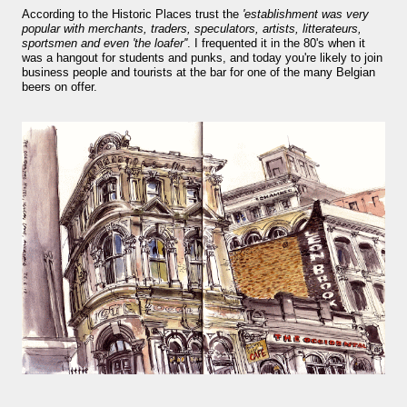
smaller). There is more to the story, of course.
According to the Historic Places trust the
'establishment was very
popular with merchants, traders, speculators, artists, litterateurs,
It was originally created in reaction to a
sportsmen and even 'the loafer''
. I frequented it in the 80's when it
bubonic plague scare in Sydney. For sanitary
was a hangout for students and punks, and today you're likely to join
business people and tourists at the bar for one of the many Belgian
reasons it was built to burn Auckland’s rubbish
beers on offer.
and waste while using the heat generated to
provide electricity to power the city. Sounds
pretty clever eh, and I guess we were plague
free. However, we must have been breathing
some seriously toxic smoke fumes! That 38
metre tall chimney must have helped a little
but don't forget all the horse manure and
night carts, they were definitely smellier
times. The municipal destructor is now a
gentrified place that's home to restaurants
and businesses, like the superb Milenta
restau...