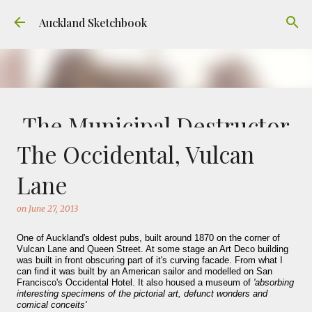
Skip to main content
Auckland Sketchbook
The Municipal Destructor
The Occidental, Vulcan
on
July 31, 2026
FREEMANS BAY
GOUACHE
URBAN SKETCHERS AUCKLAND
VICTORIA PARK
Lane
Welcome to Auckland’s original ‘Municipal
on
June 27, 2013
Destructor’. Everyone, like me, know it as
Victoria Park Market – a super popular open
One of Auckland's oldest pubs, built around 1870 on the corner of
air market through the 80's to 2000's – a great
Vulcan Lane and Queen Street. At some stage an Art Deco building
was built in front obscuring part of it's curving facade. From what I
0
place to buy your crystals and tie-dies etc! I've
can find it was built by an American sailor and modelled on San
always known that it was originally the city
Francisco's Occidental Hotel. It also housed a museum of
'absorbing
interesting specimens of the pictorial art, defunct wonders and
rubbish dump – when the city was waaaay
comical conceits'