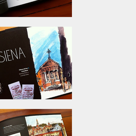
ust have helped a little but don't forget all the hors
tely smellier times. The municipal destructor is now 
ts and businesses, like the superb Milenta restau...