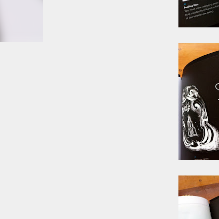
smoke fumes! That 38 metre tall chimney m
manure and night carts, they were defini
gentrified place that's home to restauran