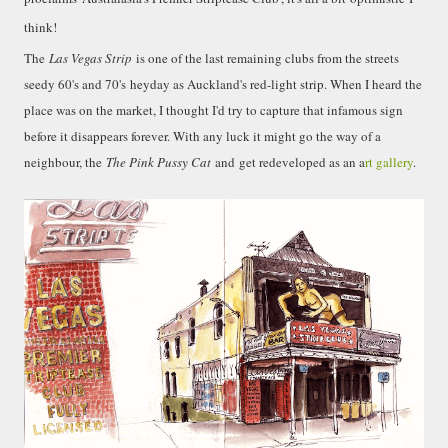
smaller). There is more to the story, of course.
think!
It was originally created in reaction to a
bubonic plague scare in Sydney. For sanitary
The
Las Vegas Strip
is one of the last remaining clubs from the streets
reasons it was built to burn Auckland’s rubbish
seedy 60's and 70's
heyday as Auckland's red-light strip
. When I heard the
and waste while using the heat generated to
place was on the market, I thought I'd try to capture that infamous sign
provide electricity to power the city. Sounds
before it disappears forever. With any luck it might go the way of a
pretty clever eh, and I guess we were plague
neighbour, the
The Pink Pussy Cat
and get redeveloped as an a
rt gallery
.
free. However, we must have been breathing
some seriously toxic smoke fumes! That 38
metre tall chimney must have helped a little
but don't forget all the horse manure and
night carts, they were definitely smellier
times. The municipal destructor is now a
gentrified place that's home to restaurants
and businesses, like the superb Milenta
restau...