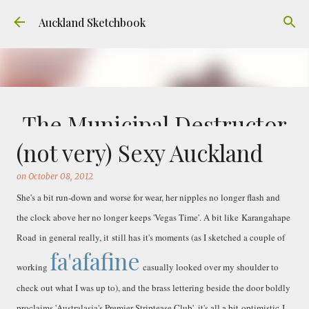
Skip to main content
Auckland Sketchbook
The Municipal Destructor
(not very) Sexy Auckland
on
July 31, 2026
FREEMANS BAY
GOUACHE
URBAN SKETCHERS AUCKLAND
VICTORIA PARK
on
October 08, 2012
Welcome to Auckland’s original ‘Municipal
She's a bit run-down and worse for wear, her nipples no longer flash and
Destructor’. Everyone, like me, know it as
the clock above her no longer keeps 'Vegas Time'. A bit like Karangahape
Victoria Park Market – a super popular open
Road in general really, it still has it's moments (as I sketched a couple of
air market through the 80's to 2000's – a great
fa'afafine
0
place to buy your crystals and tie-dies etc! I've
working
casually looked over my shoulder to
always known that it was originally the city
check out what I was up to), and the brass lettering beside the door boldly
rubbish dump – when the city was waaaay
proclaims 'Australasia's Premier Striptease Club', it's all a bit optimistic I