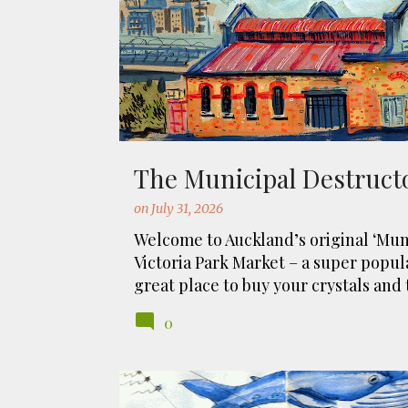
t
s
The Municipal Destruct
on
July 31, 2026
Welcome to Auckland’s original ‘Muni
Victoria Park Market – a super popul
great place to buy your crystals and 
originally the city rubbish dump – w
0
the story, of course. It was originall
Sydney. For sanitary reasons it was 
using the heat generated to provide 
eh, and I guess we were plague fre
MANU AUTE KITE DAY
MARAE
MATARIKI
ORAK