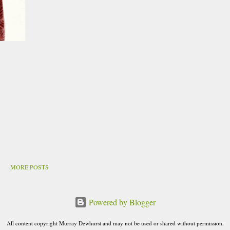
MORE POSTS
Powered by Blogger
All content copyright Murray Dewhurst and may not be used or shared without permission.