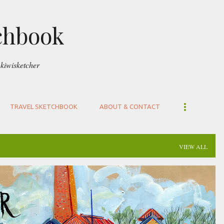
Skip to main content
chbook
kiwisketcher
TRAVEL SKETCHBOOK
ABOUT & CONTACT
VIEW ALL
UCKLAND
VICTORIA PARK