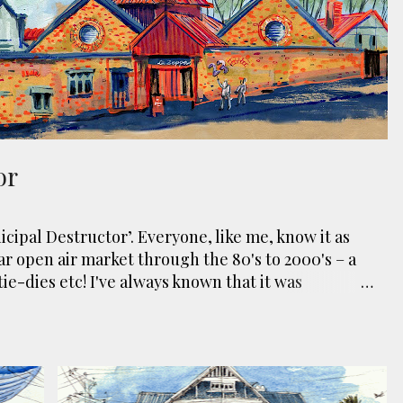
or
cipal Destructor’. Everyone, like me, know it as
ar open air market through the 80's to 2000's – a
tie-dies etc! I've always known that it was
hen the city was waaaay smaller). There is more to
y created in reaction to a bubonic plague scare in
built to burn Auckland’s rubbish and waste while
electricity to power the city. Sounds pretty clever
e. However, we must have been breathing some
EI
BUILDING
BUNGALOW
DEMOLISH
GREY LYNN