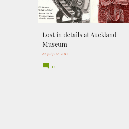
Lost in details at Auckland
Museum
on
July 02, 2012
0