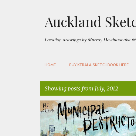
Auckland Sket
Location drawings by Murray Dewhurst aka @
HOME
BUY KERALA SKETCHBOOK HERE
Showing posts from July, 2012
P
FREEMANS BAY
GOUACHE
URBAN SKETCHERS A
o
s