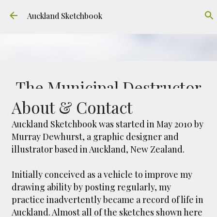
Skip to main content
Auckland Sketchbook
The Municipal Destructor
About & Contact
FREEMANS BAY
GOUACHE
URBAN SKETCHERS AUCKLAND
VICTORIA PARK
Auckland Sketchbook was started in May 2010 by
Murray Dewhurst, a graphic designer and
Welcome to Auckland’s original ‘Municipal
illustrator based in Auckland, New Zealand.
Destructor’. Everyone, like me, know it as
Victoria Park Market – a super popular open
air market through the 80's to 2000's – a great
Initially conceived as a vehicle to improve my
0
place to buy your crystals and tie-dies etc! I've
drawing ability by posting regularly, my
always known that it was originally the city
practice inadvertently became a record of life in
rubbish dump – when the city was waaaay
Auckland. Almost all of the sketches shown here