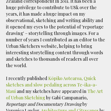
Zealand correspondent in 2011. It has been a
huge privilege to contribute to USk over the
years, it has made a huge impact on my
observational, sketching and writing ability and
it opened my eyes to the potential of 'reportage
drawing' – storytelling through images. For a
number of years I contributed as an editor to the
Urban Sketchers website, helping to bring
interesting storytelling content through words
and sketches to thousands of readers all over
the world.
I recently published
Kōpiko Aotearoa, Quick
sketches and slow pedaling across Te-ika-a-
Maui
and my sketches have appeared in
The Art
of Urban Sketching
by Gabi Campanario,
Reportage and Documentary Drawing
by
Veronica Lawlor,
Architecture and Cityscapes
by