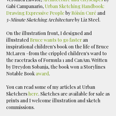
Gabi Campanario,
Urban Sketching Handbook:
Drawing Expressive People
by
Róisín Curé
and
5-Minute Sketching Architecture
by Liz Steel.
On the illustration front, I
designed and
illustrated
Bruce wants to go faster
an
inspirational children's book on the life of Bruce
McLaren –from the crippled children's ward to
the racetracks of Formula 1 and CanAm. Written
by Dreydon Sobanja, the book won a Storylines
Notable Book
award
.
You can read some of my articles at Urban
Sketchers
here
. Sketches are available for sale as
prints and I welcome illustration and sketch
commissions.