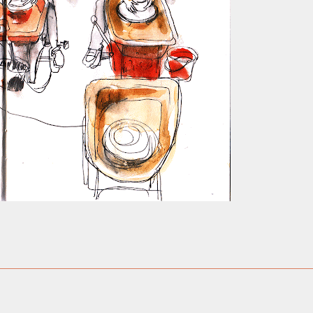
ust have helped a little but don't forget all the hors
tely smellier times. The municipal destructor is now 
ts and businesses, like the superb Milenta restau...