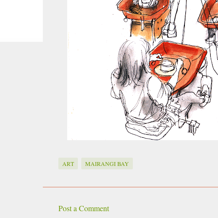
smoke fumes! That 38 metre tall chimney m
manure and night carts, they were defini
gentrified place that's home to restauran
ART
MAIRANGI BAY
Post a Comment