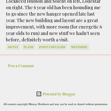
Lockheed Hudson and Solent on left, Lodestar
smaller). There is more to the story, of course.
on right. The 6 year old has been hounding me
It was originally created in reaction to a
to go since the new hanger opened late last
bubonic plague scare in Sydney. For sanitary
year. The new building and layout are a great
reasons it was built to burn Auckland’s rubbish
improvement, with more room (for energetic 6
and waste while using the heat generated to
year olds to run) and new stuff we hadn't seen
provide electricity to power the city. Sounds
before, definitely worth a visit.
pretty clever eh, and I guess we were plague
free. However, we must have been breathing
MOTAT
PLANE
POINT CHEVALIER
WESTMERE
some seriously toxic smoke fumes! That 38
metre tall chimney must have helped a little
but don't forget all the horse manure and
Post a Comment
C
night carts, they were definitely smellier
times. The municipal destructor is now a
o
gentrified place that's home to restaurants
m
and businesses, like the superb Milenta
m
Powered by Blogger
restau...
e
All content copyright Murray Dewhurst and may not be used or shared without permission.
n