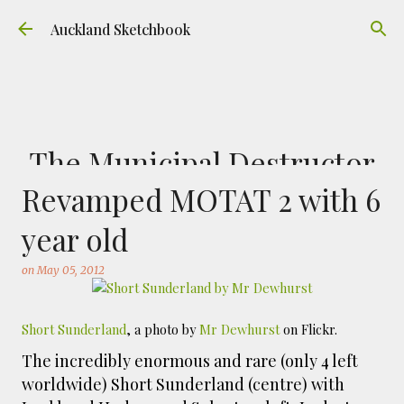
Skip to main content
Auckland Sketchbook
The Municipal Destructor
Revamped MOTAT 2 with 6
on
July 31, 2026
FREEMANS BAY
GOUACHE
URBAN SKETCHERS AUCKLAND
VICTORIA PARK
year old
Welcome to Auckland’s original ‘Municipal
on
May 05, 2012
Destructor’. Everyone, like me, know it as
Victoria Park Market – a super popular open
air market through the 80's to 2000's – a great
Short Sunderland
, a photo by
Mr Dewhurst
on Flickr.
0
place to buy your crystals and tie-dies etc! I've
The incredibly enormous and rare (only 4 left
always known that it was originally the city
worldwide) Short Sunderland (centre) with
rubbish dump – when the city was waaaay