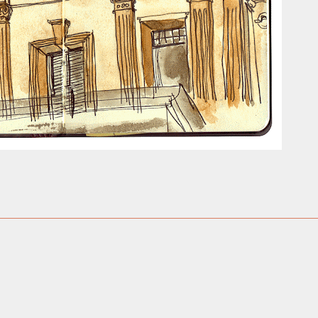
ust have helped a little but don't forget all the hors
tely smellier times. The municipal destructor is now 
ts and businesses, like the superb Milenta restau...