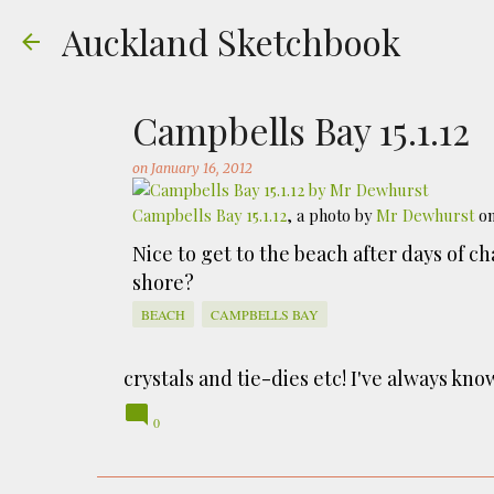
Auckland Sketchbook
Campbells Bay 15.1.12
on
January 16, 2012
Campbells Bay 15.1.12
, a photo by
Mr Dewhurst
on
The Municipal Destruc
Nice to get to the beach after days of c
shore?
on
July 31, 2026
FREEMANS BAY
GOUACHE
URBAN SKE
BEACH
CAMPBELLS BAY
Welcome to Auckland’s original ‘Municipal
Market – a super popular open air market
crystals and tie-dies etc! I've always kn
city was waaaay smaller). There is more to
0
to a bubonic plague scare in Sydney. For 
waste while using the heat generated to p
eh, and I guess we were plague free. Ho