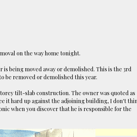
Skip to main content
removal on the way h
ome tonight.
tor
er is being moved away or demolished. This is the 3rd
 to be removed or demolished this year.
TCHERS AUCKLAND
VICTORIA PARK
 Destructor’. Everyone, like me, know it as Victoria Pa
storey tilt-slab construction. The owner was quoted as
 through the 80's to 2000's – a great place to buy your
 it hard up against the adjoining building, I don't thin
own that it was originally the city rubbish dump – when 
ronic when you discover that he is responsible for the
 the story, of course. It was originally created in reac
sanitary reasons it was built to burn Auckland’s rubbis
rovide electricity to power the city. Sounds pretty cl
wever, we must have been breathing some seriously tox