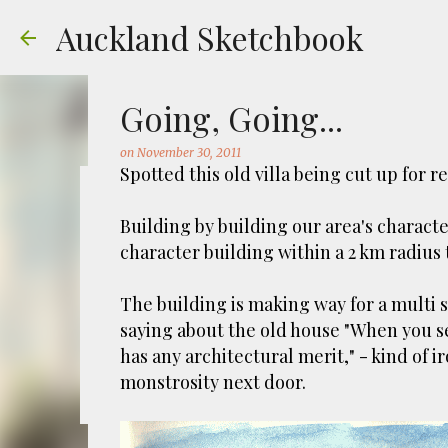
Auckland Sketchbook
Going, Going...
on
November 30, 2011
Spotted this old villa being cut up for 
The Municipal Destruc
Building by building our area's charact
character building within a 2 km radius
on
July 31, 2026
FREEMANS BAY
GOUACHE
URBAN SKE
Welcome to Auckland’s original ‘Municipal
The building is making way for a multi 
Market – a super popular open air market
saying about the old house "When you see
crystals and tie-dies etc! I've always kn
has any architectural merit," - kind of i
city was waaaay smaller). There is more to
monstrosity next door.
0
to a bubonic plague scare in Sydney. For 
waste while using the heat generated to p
eh, and I guess we were plague free. Ho