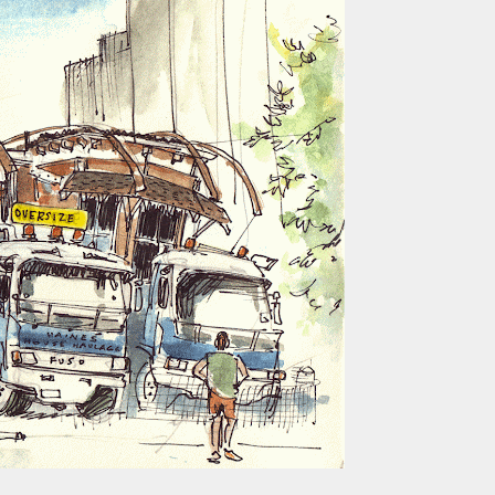
ust have helped a little but don't forget all the hors
tely smellier times. The municipal destructor is now 
ts and businesses, like the superb Milenta restau...