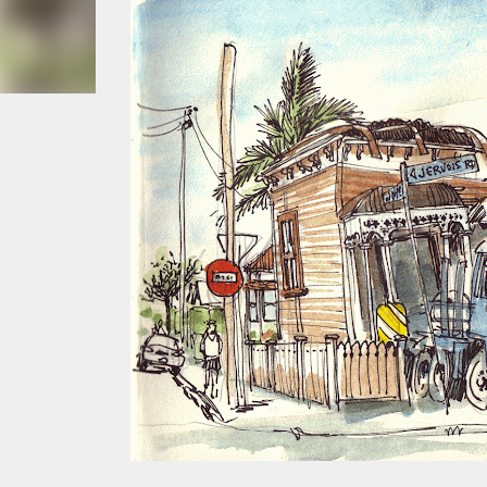
smoke fumes! That 38 metre tall chimney m
manure and night carts, they were defini
gentrified place that's home to restauran