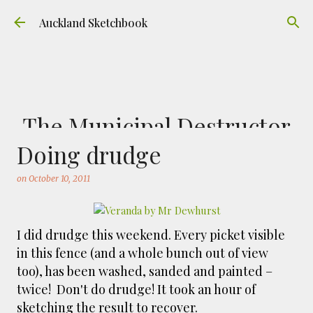
Skip to main content
Auckland Sketchbook
The Municipal Destructor
Doing drudge
on
July 31, 2026
FREEMANS BAY
GOUACHE
URBAN SKETCHERS AUCKLAND
VICTORIA PARK
on
October 10, 2011
Welcome to Auckland’s original ‘Municipal
Destructor’. Everyone, like me, know it as
Victoria Park Market – a super popular open
I did drudge this weekend. Every picket visible
air market through the 80's to 2000's – a great
in this fence (and a whole bunch out of view
0
place to buy your crystals and tie-dies etc! I've
too), has been washed, sanded and painted –
always known that it was originally the city
twice! Don't do drudge! It took an hour of
rubbish dump – when the city was waaaay
sketching the result to recover.