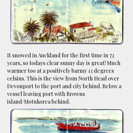
smaller). There is more to the story, of course.
It was originally created in reaction to a
bubonic plague scare in Sydney. For sanitary
reasons it was built to burn Auckland’s rubbish
and waste while using the heat generated to
provide electricity to power the city. Sounds
pretty clever eh, and I guess we were plague
It snowed in Auckland for the first time in 72
free. However, we must have been breathing
some seriously toxic smoke fumes! That 38
years, so todays clear sunny day is great! Much
metre tall chimney must have helped a little
warmer too at a positively barmy 13 degrees
but don't forget all the horse manure and
celsius. This is the view from North Head over
night carts, they were definitely smellier
Devonport to the port and city behind. Below a
times. The municipal destructor is now a
vessel leaving port with Browns
gentrified place that's home to restaurants
island/Motukorea behind.
and businesses, like the superb Milenta
restau...