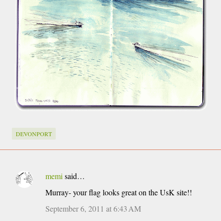
DEVONPORT
memi
said…
C
Murray- your flag looks great on the UsK site!!
o
m
September 6, 2011 at 6:43 AM