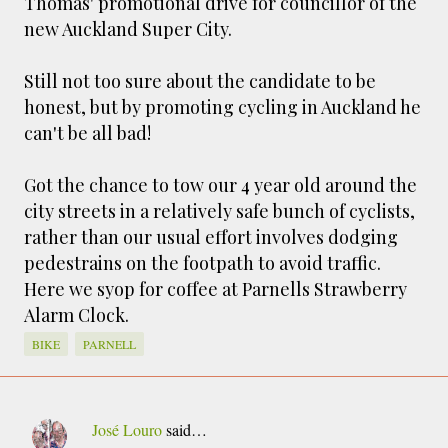
Thomas' promotional drive for councillor of the
smaller). There is more to the story, of course.
new Auckland Super City.
It was originally created in reaction to a
bubonic plague scare in Sydney. For sanitary
Still not too sure about the candidate to be
reasons it was built to burn Auckland’s rubbish
honest, but by promoting cycling in Auckland he
and waste while using the heat generated to
can't be all bad!
provide electricity to power the city. Sounds
pretty clever eh, and I guess we were plague
Got the chance to tow our 4 year old around the
free. However, we must have been breathing
city streets in a relatively safe bunch of cyclists,
some seriously toxic smoke fumes! That 38
metre tall chimney must have helped a little
rather than our usual effort involves dodging
but don't forget all the horse manure and
pedestrains on the footpath to avoid traffic.
night carts, they were definitely smellier
Here we syop for coffee at Parnells Strawberry
times. The municipal destructor is now a
Alarm Clock.
gentrified place that's home to restaurants
BIKE
PARNELL
and businesses, like the superb Milenta
restau...
José Louro
said…
C