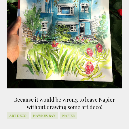
smaller). There is more to the story, of course.
It was originally created in reaction to a
bubonic plague scare in Sydney. For sanitary
reasons it was built to burn Auckland’s rubbish
and waste while using the heat generated to
provide electricity to power the city. Sounds
pretty clever eh, and I guess we were plague
free. However, we must have been breathing
some seriously toxic smoke fumes! That 38
metre tall chimney must have helped a little
but don't forget all the horse manure and
night carts, they were definitely smellier
times. The municipal destructor is now a
gentrified place that's home to restaurants
Because it would be wrong to leave Napier
and businesses, like the superb Milenta
without drawing some art deco!
restau...
ART DECO
HAWKES BAY
NAPIER