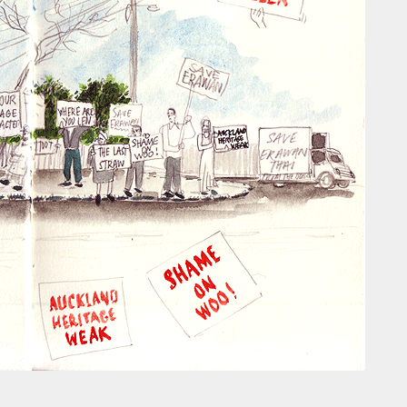
ust have helped a little but don't forget all the hors
tely smellier times. The municipal destructor is now 
ts and businesses, like the superb Milenta restau...