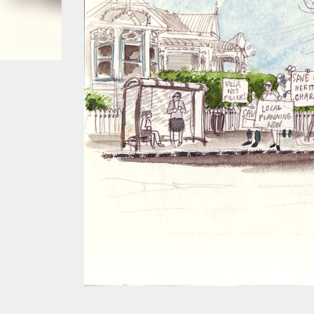
smoke fumes! That 38 metre tall chimney m
manure and night carts, they were defini
gentrified place that's home to restauran