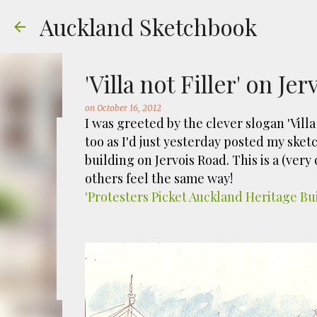
Auckland Sketchbook
'Villa not Filler' on Je
on
October 16, 2012
I was greeted by the clever slogan 'Vill
too as I'd just yesterday posted my ske
The Municipal Destruc
building on Jervois Road. This is a (very
others feel the same way!
on
July 31, 2026
FREEMANS BAY
GOUACHE
URBAN SKE
'Protesters Picket Auckland Heritage Bu
Welcome to Auckland’s original ‘Municipal
Market – a super popular open air market
crystals and tie-dies etc! I've always kn
city was waaaay smaller). There is more to
0
to a bubonic plague scare in Sydney. For 
waste while using the heat generated to p
eh, and I guess we were plague free. Ho